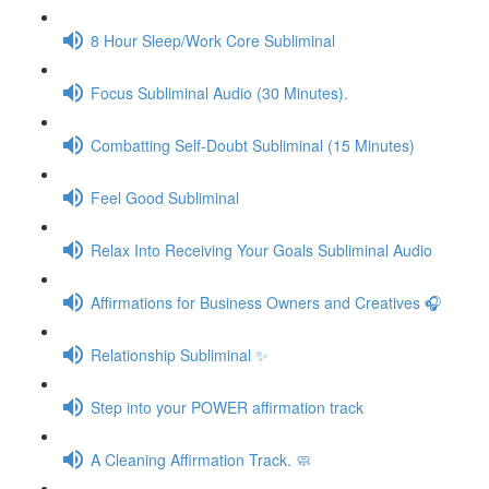
8 Hour Sleep/Work Core Subliminal
Focus Subliminal Audio (30 Minutes).
Combatting Self-Doubt Subliminal (15 Minutes)
Feel Good Subliminal
Relax Into Receiving Your Goals Subliminal Audio
Affirmations for Business Owners and Creatives 🎧
Relationship Subliminal ✨
Step into your POWER affirmation track
A Cleaning Affirmation Track. 🧼