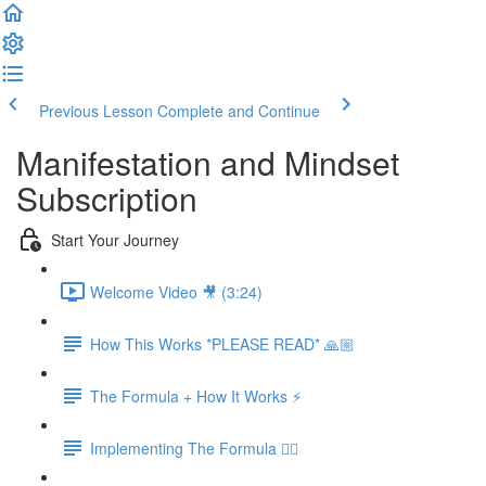
Previous Lesson
Complete and Continue
Manifestation and Mindset
Subscription
Start Your Journey
Welcome Video 🎥 (3:24)
How This Works *PLEASE READ* 🙏🏼
The Formula + How It Works ⚡️
Implementing The Formula 👉🏻