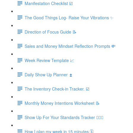
Manifestation Checklist ☑️
The Good Things Log- Raise Your Vibrations ✨
Direction of Focus Guide 📝
Sales and Money Mindset Reflection Prompts 💸
Week Review Template 📈
Daily Show Up Planner ⏫
The Inventory Check-in Tracker. ☑️
Monthly Money Intentions Worksheet 📝
Show Up For Your Standards Tracker 🙋🏼‍♀️
How I plan my week in 15 minutes 🗓