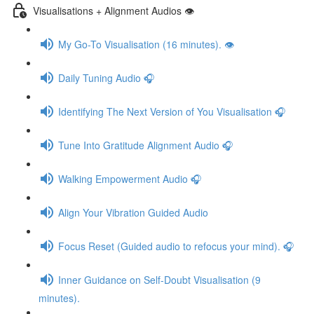
Visualisations + Alignment Audios 👁
My Go-To Visualisation (16 minutes). 👁
Daily Tuning Audio 🎧
Identifying The Next Version of You Visualisation 🎧
Tune Into Gratitude Alignment Audio 🎧
Walking Empowerment Audio 🎧
Align Your Vibration Guided Audio
Focus Reset (Guided audio to refocus your mind). 🎧
Inner Guidance on Self-Doubt Visualisation (9
minutes).