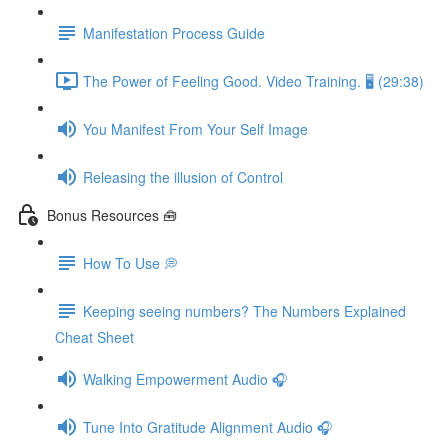
Manifestation Process Guide
The Power of Feeling Good. Video Training. 🖥 (29:38)
You Manifest From Your Self Image
Releasing the illusion of Control
Bonus Resources 🧰
How To Use 💭
Keeping seeing numbers? The Numbers Explained
Cheat Sheet
Walking Empowerment Audio 🎧
Tune Into Gratitude Alignment Audio 🎧