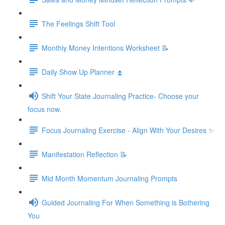
The Feelings Shift Tool
Monthly Money Intentions Worksheet 📝
Daily Show Up Planner ⏫
Shift Your State Journaling Practice- Choose your
focus now.
Focus Journaling Exercise - Align With Your Desires ✨
Manifestation Reflection 📝
Mid Month Momentum Journaling Prompts
Guided Journaling For When Something is Bothering
You