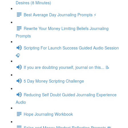
Desires (8 Minutes)
Best Average Day Journaling Prompts ⚡️
Rewrite Your Money Limiting Beliefs Journaling
Prompts
Scripting For Launch Success Guided Audio Session
🎧
If you are doubting yourself, journal on this... 📝
5 Day Money Scripting Challenge
Reducing Self Doubt Guided Journaling Experience
Audio
Hope Journaling Workbook
Sales and Money Mindset Reflection Prompts 💸