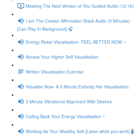
Meeting The Next Version of You Guided Audio (12:16)
I am The Creator Affirmation Stack Audio (5 Minutes)
[Can Play In Background] 🎧
Energy Reset Visualisation- FEEL BETTER NOW ✨
Access Your Higher Self Visualisation
Written Visualisation Exercise
Visualise Now- A 5 Minute Embody Her Visualisation.
3 Minute Vibrational Alignment With Desires
Calling Back Your Energy Visualisation ✨
Working As Your Wealthy Self [Listen while you work] 🖥