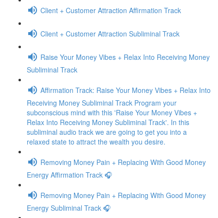
Client + Customer Attraction Affirmation Track
Client + Customer Attraction Subliminal Track
Raise Your Money Vibes + Relax Into Receiving Money
Subliminal Track
Affirmation Track: Raise Your Money Vibes + Relax Into
Receiving Money Subliminal Track Program your
subconscious mind with this 'Raise Your Money Vibes +
Relax Into Receiving Money Subliminal Track'. In this
subliminal audio track we are going to get you into a
relaxed state to attract the wealth you desire.
Removing Money Pain + Replacing With Good Money
Energy Affirmation Track 🎧
Removing Money Pain + Replacing With Good Money
Energy Subliminal Track 🎧