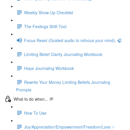
Weekly Show-Up Checklist
The Feelings Shift Tool
Focus Reset (Guided audio to refocus your mind). 🎧
Limiting Belief Clarity Journaling Workbook
Hope Journaling Workbook
Rewrite Your Money Limiting Beliefs Journaling
Prompts
What to do when... 💭
How To Use
Joy/Appreciation/Empowerment/Freedom/Love ✨