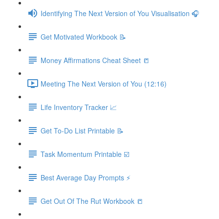
Identifying The Next Version of You Visualisation 🎧
Get Motivated Workbook 📝
Money Affirmations Cheat Sheet 📒
Meeting The Next Version of You (12:16)
Life Inventory Tracker 📈
Get To-Do List Printable 📝
Task Momentum Printable ☑️
Best Average Day Prompts ⚡️
Get Out Of The Rut Workbook 📒