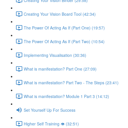
Creating Your Vision Binder (29:58)
Creating Your Vision Board Tool (42:34)
The Power Of Acting As If (Part One) (19:57)
The Power Of Acting As If (Part Two) (10:54)
Implementing Visualisation (30:36)
What is manifestation? Part One (27:09)
What is manifestation? Part Two - The Steps (23:41)
What is manifestation? Module 1 Part 3 (14:12)
Set Yourself Up For Success
Higher Self Training 👁 (32:51)