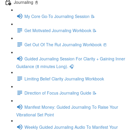
Journaling 📓
My Core Go-To Journaling Session 📝
Get Motivated Journaling Workbook 📝
Get Out Of The Rut Journaling Workbook 📒
Guided Journaling Session For Clarity + Gaining Inner
Guidance (8 minutes Long). 🎧
Limiting Belief Clarity Journaling Workbook
Direction of Focus Journaling Guide 📝
Manifest Money: Guided Journaling To Raise Your
Vibrational Set Point
Weekly Guided Journaling Audio To Manifest Your