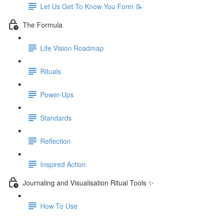
Let Us Get To Know You Form 📝
The Formula
Life Vision Roadmap
Rituals
Power-Ups
Standards
Reflection
Inspired Action
Journaling and Visualisation Ritual Tools ✨
How To Use