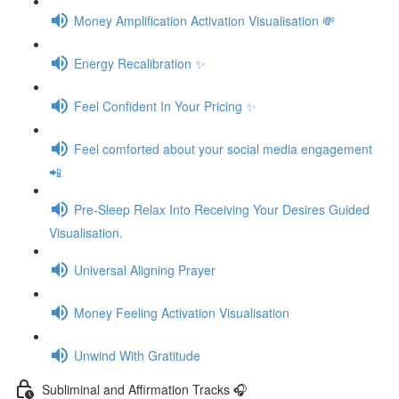
Money Amplification Activation Visualisation 💸
Energy Recalibration ✨
Feel Confident In Your Pricing ✨
Feel comforted about your social media engagement
📲
Pre-Sleep Relax Into Receiving Your Desires Guided
Visualisation.
Universal Aligning Prayer
Money Feeling Activation Visualisation
Unwind With Gratitude
Subliminal and Affirmation Tracks 🎧