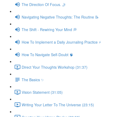
The Direction Of Focus. 🤳
Navigating Negative Thoughts: The Routine 📝
The Shift - Rewiring Your Mind 💭
How To Implement a Daily Journaling Practice ⚡️
How To Navigate Self-Doubt 🧠
Direct Your Thoughts Workshop (31:37)
The Basics ✨
Vision Statement (31:05)
Writing Your Letter To The Universe (23:15)