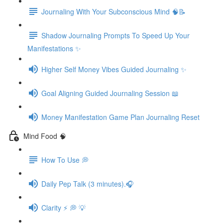
Journaling With Your Subconscious Mind 🧠📝
Shadow Journaling Prompts To Speed Up Your
Manifestations ✨
Higher Self Money Vibes Guided Journaling ✨
Goal Aligning Guided Journaling Session 📖
Money Manifestation Game Plan Journaling Reset
Mind Food 🧠
How To Use 💭
Daily Pep Talk (3 minutes).🎧
Clarity ⚡️ 💭 💡