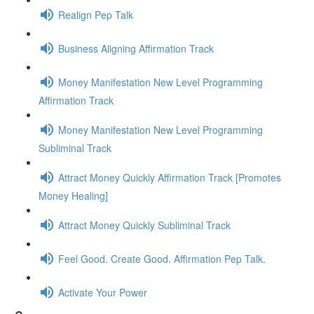
Realign Pep Talk
Business Aligning Affirmation Track
Money Manifestation New Level Programming
Affirmation Track
Money Manifestation New Level Programming
Subliminal Track
Attract Money Quickly Affirmation Track [Promotes
Money Healing]
Attract Money Quickly Subliminal Track
Feel Good. Create Good. Affirmation Pep Talk.
Activate Your Power