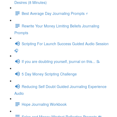
Desires (8 Minutes)
Best Average Day Journaling Prompts ⚡️
Rewrite Your Money Limiting Beliefs Journaling
Prompts
Scripting For Launch Success Guided Audio Session
🎧
If you are doubting yourself, journal on this... 📝
5 Day Money Scripting Challenge
Reducing Self Doubt Guided Journaling Experience
Audio
Hope Journaling Workbook
Sales and Money Mindset Reflection Prompts 💸