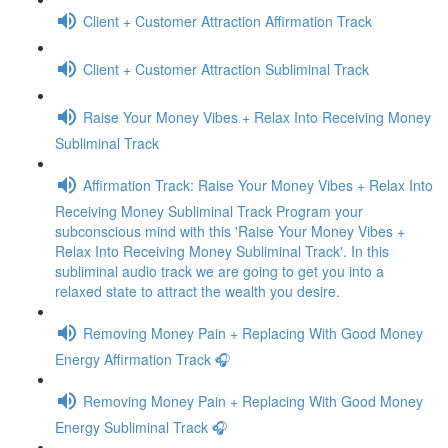
Client + Customer Attraction Affirmation Track
Client + Customer Attraction Subliminal Track
Raise Your Money Vibes + Relax Into Receiving Money
Subliminal Track
Affirmation Track: Raise Your Money Vibes + Relax Into
Receiving Money Subliminal Track Program your
subconscious mind with this 'Raise Your Money Vibes +
Relax Into Receiving Money Subliminal Track'. In this
subliminal audio track we are going to get you into a
relaxed state to attract the wealth you desire.
Removing Money Pain + Replacing With Good Money
Energy Affirmation Track 🎧
Removing Money Pain + Replacing With Good Money
Energy Subliminal Track 🎧