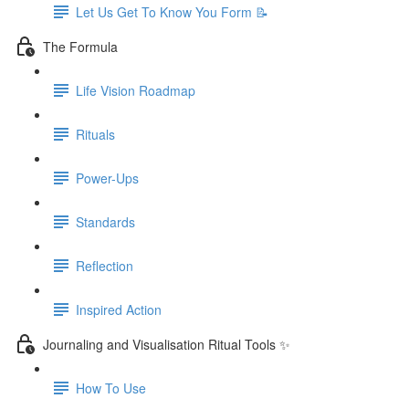
Let Us Get To Know You Form 📝
The Formula
Life Vision Roadmap
Rituals
Power-Ups
Standards
Reflection
Inspired Action
Journaling and Visualisation Ritual Tools ✨
How To Use