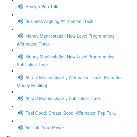
Realign Pep Talk
Business Aligning Affirmation Track
Money Manifestation New Level Programming
Affirmation Track
Money Manifestation New Level Programming
Subliminal Track
Attract Money Quickly Affirmation Track [Promotes
Money Healing]
Attract Money Quickly Subliminal Track
Feel Good. Create Good. Affirmation Pep Talk.
Activate Your Power