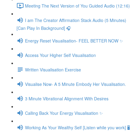
Meeting The Next Version of You Guided Audio (12:16)
I am The Creator Affirmation Stack Audio (5 Minutes)
[Can Play In Background] 🎧
Energy Reset Visualisation- FEEL BETTER NOW ✨
Access Your Higher Self Visualisation
Written Visualisation Exercise
Visualise Now- A 5 Minute Embody Her Visualisation.
3 Minute Vibrational Alignment With Desires
Calling Back Your Energy Visualisation ✨
Working As Your Wealthy Self [Listen while you work] 🖥