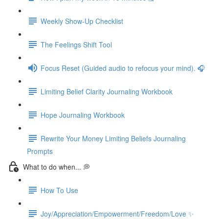
Weekly Show-Up Checklist
The Feelings Shift Tool
Focus Reset (Guided audio to refocus your mind). 🎧
Limiting Belief Clarity Journaling Workbook
Hope Journaling Workbook
Rewrite Your Money Limiting Beliefs Journaling
Prompts
What to do when... 💭
How To Use
Joy/Appreciation/Empowerment/Freedom/Love ✨