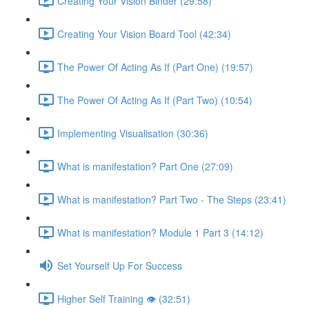
Creating Your Vision Binder (29:58)
Creating Your Vision Board Tool (42:34)
The Power Of Acting As If (Part One) (19:57)
The Power Of Acting As If (Part Two) (10:54)
Implementing Visualisation (30:36)
What is manifestation? Part One (27:09)
What is manifestation? Part Two - The Steps (23:41)
What is manifestation? Module 1 Part 3 (14:12)
Set Yourself Up For Success
Higher Self Training 👁 (32:51)