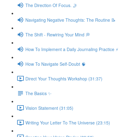
The Direction Of Focus. 🤳
Navigating Negative Thoughts: The Routine 📝
The Shift - Rewiring Your Mind 💭
How To Implement a Daily Journaling Practice ⚡️
How To Navigate Self-Doubt 🧠
Direct Your Thoughts Workshop (31:37)
The Basics ✨
Vision Statement (31:05)
Writing Your Letter To The Universe (23:15)