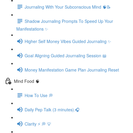
Journaling With Your Subconscious Mind 🧠📝
Shadow Journaling Prompts To Speed Up Your
Manifestations ✨
Higher Self Money Vibes Guided Journaling ✨
Goal Aligning Guided Journaling Session 📖
Money Manifestation Game Plan Journaling Reset
Mind Food 🧠
How To Use 💭
Daily Pep Talk (3 minutes).🎧
Clarity ⚡️ 💭 💡