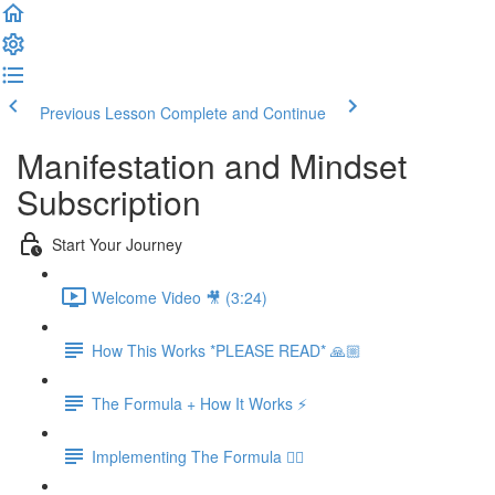
Previous Lesson
Complete and Continue
Manifestation and Mindset
Subscription
Start Your Journey
Welcome Video 🎥 (3:24)
How This Works *PLEASE READ* 🙏🏼
The Formula + How It Works ⚡️
Implementing The Formula 👉🏻