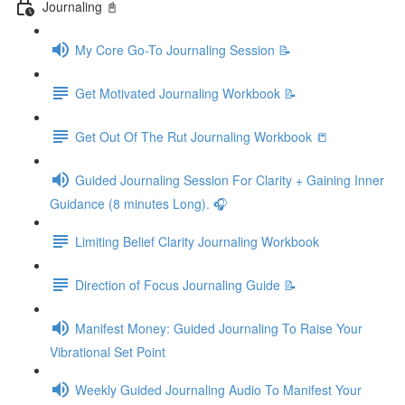
Journaling 📓
My Core Go-To Journaling Session 📝
Get Motivated Journaling Workbook 📝
Get Out Of The Rut Journaling Workbook 📒
Guided Journaling Session For Clarity + Gaining Inner
Guidance (8 minutes Long). 🎧
Limiting Belief Clarity Journaling Workbook
Direction of Focus Journaling Guide 📝
Manifest Money: Guided Journaling To Raise Your
Vibrational Set Point
Weekly Guided Journaling Audio To Manifest Your