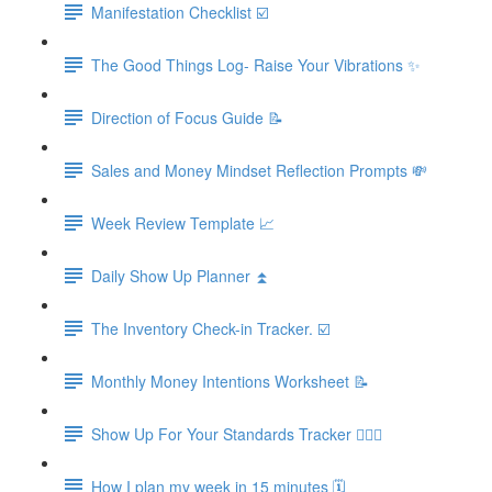
Manifestation Checklist ☑️
The Good Things Log- Raise Your Vibrations ✨
Direction of Focus Guide 📝
Sales and Money Mindset Reflection Prompts 💸
Week Review Template 📈
Daily Show Up Planner ⏫
The Inventory Check-in Tracker. ☑️
Monthly Money Intentions Worksheet 📝
Show Up For Your Standards Tracker 🙋🏼‍♀️
How I plan my week in 15 minutes 🗓