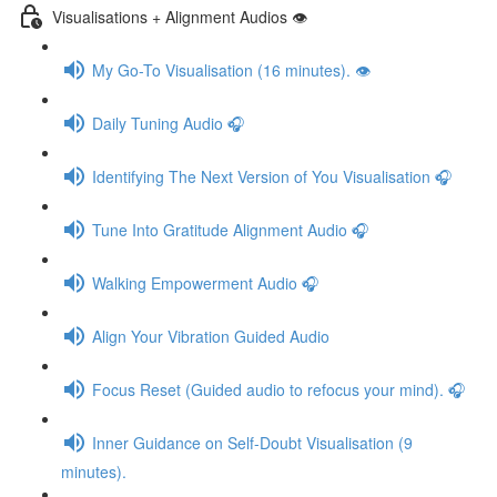
Visualisations + Alignment Audios 👁
My Go-To Visualisation (16 minutes). 👁
Daily Tuning Audio 🎧
Identifying The Next Version of You Visualisation 🎧
Tune Into Gratitude Alignment Audio 🎧
Walking Empowerment Audio 🎧
Align Your Vibration Guided Audio
Focus Reset (Guided audio to refocus your mind). 🎧
Inner Guidance on Self-Doubt Visualisation (9
minutes).