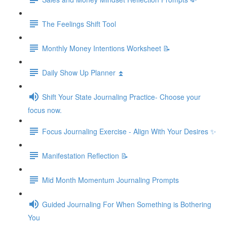
The Feelings Shift Tool
Monthly Money Intentions Worksheet 📝
Daily Show Up Planner ⏫
Shift Your State Journaling Practice- Choose your
focus now.
Focus Journaling Exercise - Align With Your Desires ✨
Manifestation Reflection 📝
Mid Month Momentum Journaling Prompts
Guided Journaling For When Something is Bothering
You