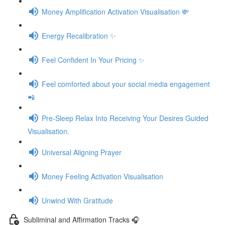
Money Amplification Activation Visualisation 💸
Energy Recalibration ✨
Feel Confident In Your Pricing ✨
Feel comforted about your social media engagement
📲
Pre-Sleep Relax Into Receiving Your Desires Guided
Visualisation.
Universal Aligning Prayer
Money Feeling Activation Visualisation
Unwind With Gratitude
Subliminal and Affirmation Tracks 🎧