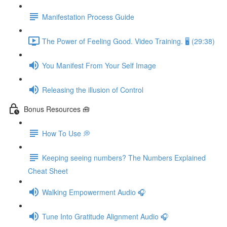
Manifestation Process Guide
The Power of Feeling Good. Video Training. 🖥 (29:38)
You Manifest From Your Self Image
Releasing the illusion of Control
Bonus Resources 🧰
How To Use 💭
Keeping seeing numbers? The Numbers Explained
Cheat Sheet
Walking Empowerment Audio 🎧
Tune Into Gratitude Alignment Audio 🎧