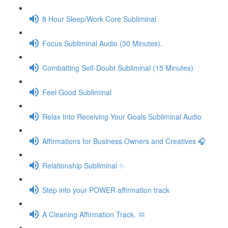
8 Hour Sleep/Work Core Subliminal
Focus Subliminal Audio (30 Minutes).
Combatting Self-Doubt Subliminal (15 Minutes)
Feel Good Subliminal
Relax Into Receiving Your Goals Subliminal Audio
Affirmations for Business Owners and Creatives 🎧
Relationship Subliminal ✨
Step into your POWER affirmation track
A Cleaning Affirmation Track. 🧼