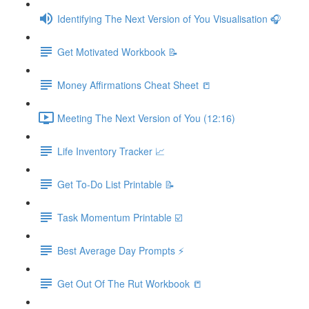
Identifying The Next Version of You Visualisation 🎧
Get Motivated Workbook 📝
Money Affirmations Cheat Sheet 📒
Meeting The Next Version of You (12:16)
Life Inventory Tracker 📈
Get To-Do List Printable 📝
Task Momentum Printable ☑️
Best Average Day Prompts ⚡️
Get Out Of The Rut Workbook 📒